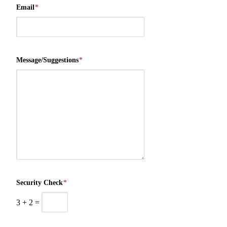
Email
*
Message/Suggestions
*
Security Check
*
3
+
2
=