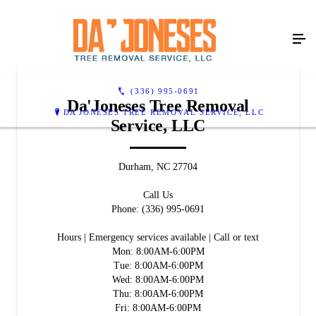
(336) 995-0691
Da'Joneses Tree Removal
DA'JONESES TREE REMOVAL SERVICE, LLC
Service, LLC
Durham, NC 27704
Call Us
Phone: (336) 995-0691
Hours | Emergency services available | Call or text
Mon: 8:00AM-6:00PM
Tue: 8:00AM-6:00PM
Wed: 8:00AM-6:00PM
Thu: 8:00AM-6:00PM
Fri: 8:00AM-6:00PM