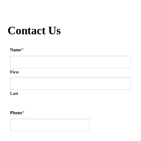
Contact Us
Name
*
First
Last
Phone
*