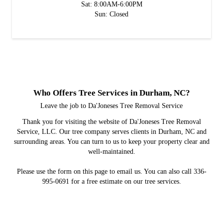
Sat: 8:00AM-6:00PM
Sun: Closed
Who Offers Tree Services in Durham, NC?
Leave the job to Da'Joneses Tree Removal Service
Thank you for visiting the website of Da'Joneses Tree Removal
Service, LLC. Our tree company serves clients in Durham, NC and
surrounding areas. You can turn to us to keep your property clear and
well-maintained.
Please use the form on this page to email us. You can also call 336-
995-0691 for a free estimate on our tree services.